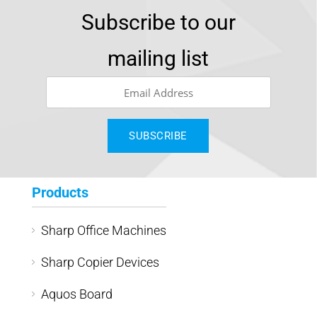
Subscribe to our
mailing list
Products
Sharp Office Machines
Sharp Copier Devices
Aquos Board