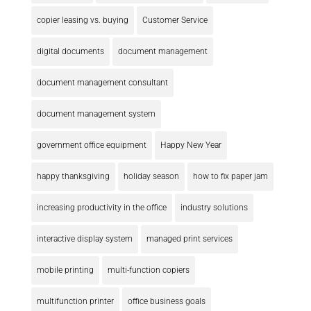
copier leasing vs. buying
Customer Service
digital documents
document management
document management consultant
document management system
government office equipment
Happy New Year
happy thanksgiving
holiday season
how to fix paper jam
increasing productivity in the office
industry solutions
interactive display system
managed print services
mobile printing
multi-function copiers
multifunction printer
office business goals