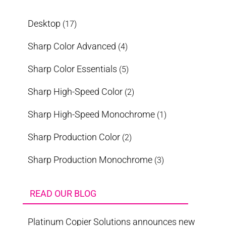
Desktop
(17)
Sharp Color Advanced
(4)
Sharp Color Essentials
(5)
Sharp High-Speed Color
(2)
Sharp High-Speed Monochrome
(1)
Sharp Production Color
(2)
Sharp Production Monochrome
(3)
READ OUR BLOG
Platinum Copier Solutions announces new