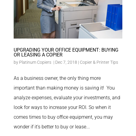
UPGRADING YOUR OFFICE EQUIPMENT: BUYING
OR LEASING A COPIER
by
Platinum Copiers
|
Dec 7, 2018
|
Copier & Printer Tips
As a business owner, the only thing more
important than making money is saving it! You
analyze expenses, evaluate your investments, and
look for ways to increase your ROI. So when it
comes times to buy office equipment, you may
wonder if it’s better to buy or lease...