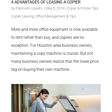
4 ADVANTAGES OF LEASING A COPIER
by
Platinum Copiers
|
May 3, 2019
|
Copier & Printer Tips
,
Copier Leasing
,
Office Management & Tips
More and more office equipment is now available
to rent rather than buy, and copiers are no
exception. For Houston-area business owners,
maintaining a copy machine is crucial. But not
many business owners realize that the lower price
tag on buying their own machine...