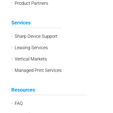
Product Partners
Services
Sharp Device Support
Leasing Services
Vertical Markets
Managed Print Services
Resources
FAQ