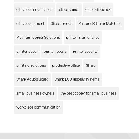
office communication
office copier
office efficiency
office equipment
Office Trends
Pantone® Color Matching
Platinum Copier Solutions
printer maintenance
printer paper
printer repairs
printer security
printing solutions
productive office
Sharp
Sharp Aquos Board
Sharp LCD display systems
small business owners
the best copier for small business
workplace communication