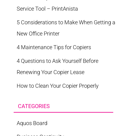
Service Tool – PrintAnista
5 Considerations to Make When Getting a
New Office Printer
4 Maintenance Tips for Copiers
4 Questions to Ask Yourself Before
Renewing Your Copier Lease
How to Clean Your Copier Properly
CATEGORIES
Aquos Board