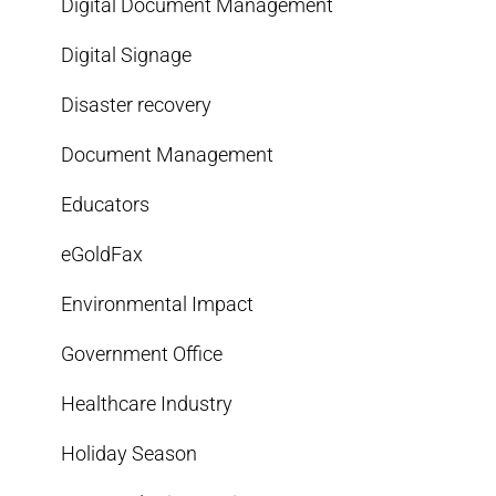
Digital Document Management
Digital Signage
Disaster recovery
Document Management
Educators
eGoldFax
Environmental Impact
Government Office
Healthcare Industry
Holiday Season