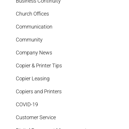
Business Continuity
Church Offices
Communication
Community
Company News
Copier & Printer Tips
Copier Leasing
Copiers and Printers
COVID-19
Customer Service