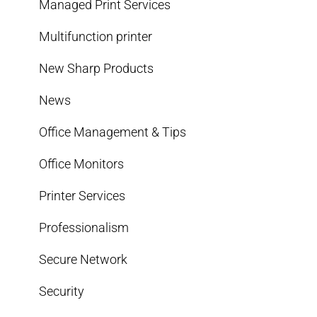
Managed Print Services
Multifunction printer
New Sharp Products
News
Office Management & Tips
Office Monitors
Printer Services
Professionalism
Secure Network
Security