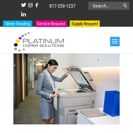
817-259-1237
Search
for:
Meter Reading
Service Request
Supply Request
PRODUCT CATEGORIES