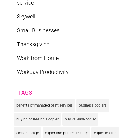
service
Skywell
Small Businesses
Thanksgiving
Work from Home
Workday Productivity
TAGS
benefits of managed print services
business copiers
buying or leasing a copier
buy vs lease copier
cloud storage
copier and printer security
copier leasing