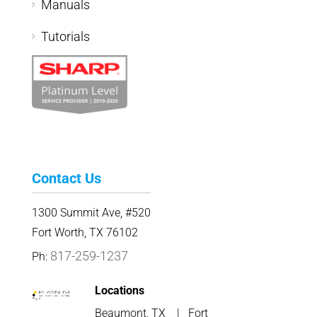
Manuals
Tutorials
Contact Us
1300 Summit Ave, #520
Fort Worth, TX 76102
817-259-1237
Ph:
Locations
Beaumont, TX
|
Fort