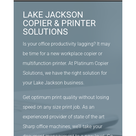
LAKE JACKSON
COPIER & PRINTER
SOLUTIONS
Is your office productivity lagging? It may
be time for a new workplace copier or
multifunction printer. At Platinum Copier
Solutions, we have the right solution for
your Lake Jackson business.
Get optimum print quality without losing
speed on any size print job. As an
experienced provider of state of the art
Sharp office machines, we’ll take your