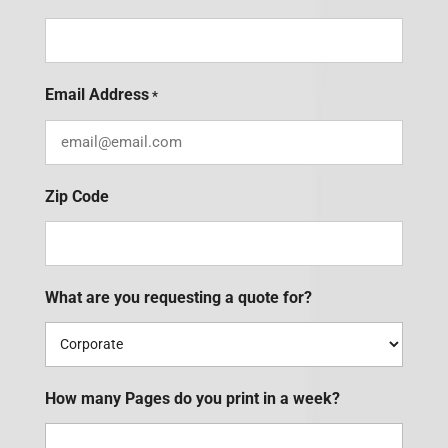
Email Address
*
Zip Code
What are you requesting a quote for?
How many Pages do you print in a week?