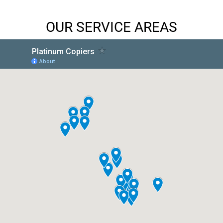
OUR SERVICE AREAS