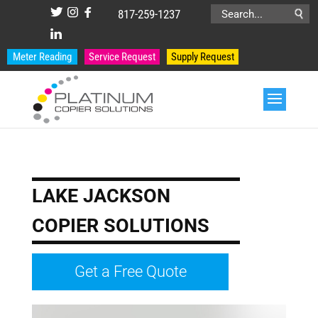
817-259-1237
Search
for:
Meter Reading
Service Request
Supply Request
LAKE JACKSON
COPIER SOLUTIONS
Get a Free Quote