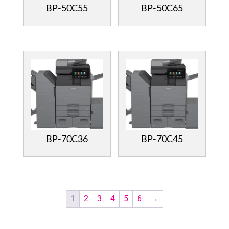
BP-50C55
BP-50C65
BP-70C36
BP-70C45
1
2
3
4
5
6
→