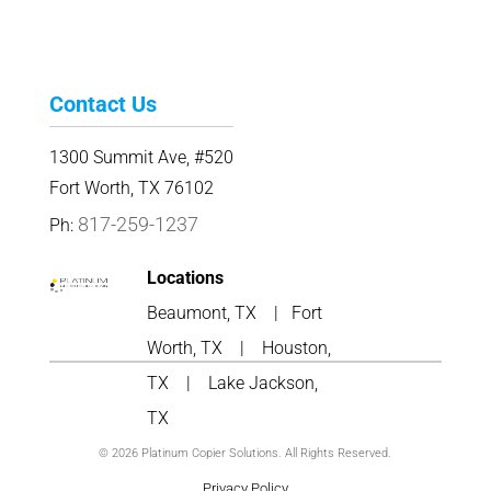
Contact Us
1300 Summit Ave, #520
Fort Worth, TX 76102
817-259-1237
Ph:
Locations
Beaumont, TX
|
Fort
Worth, TX
|
Houston,
TX
|
Lake Jackson,
TX
© 2026 Platinum Copier Solutions. All Rights Reserved.
Privacy Policy