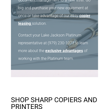
document management to a new level. Go
big and purchase your new equipment at
once or take advantage of our easy
copier
leasing
solution.
Contact your Lake Jackson Platinum
representative at (979) 230-1073 to learn
more about the
exclusive advantages
of
working with the Platinum team.
SHOP SHARP COPIERS AND
PRINTERS