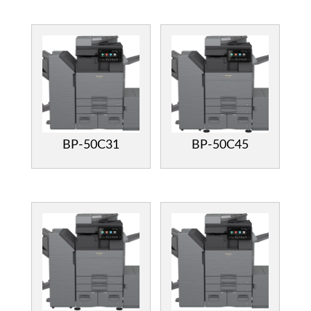
BP-50C31
BP-50C45