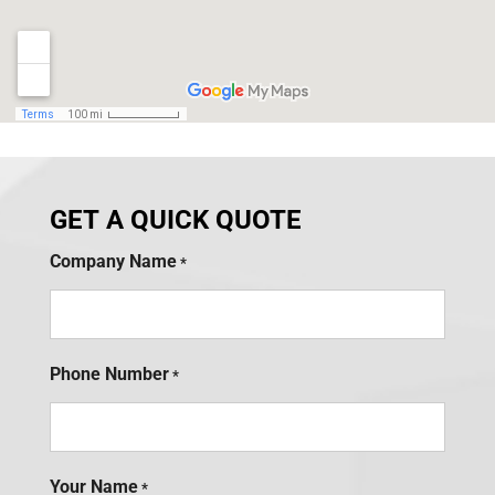
GET A QUICK QUOTE
Company Name
*
Phone Number
*
Your Name
*