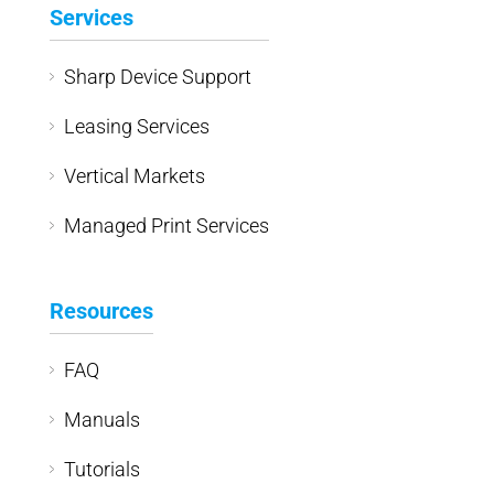
Services
Sharp Device Support
Leasing Services
Vertical Markets
Managed Print Services
Resources
FAQ
Manuals
Tutorials