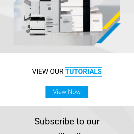
VIEW OUR
TUTORIALS
View Now
Subscribe to our