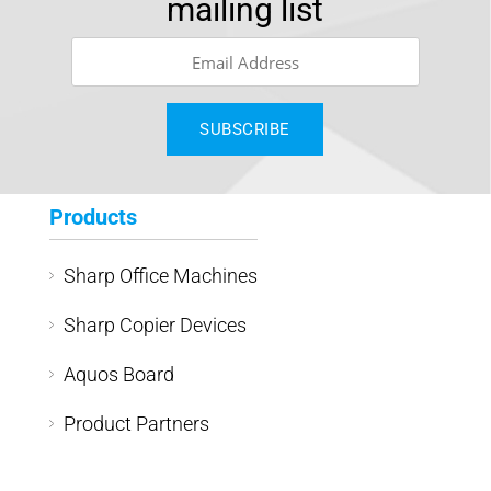
mailing list
Products
Sharp Office Machines
Sharp Copier Devices
Aquos Board
Product Partners