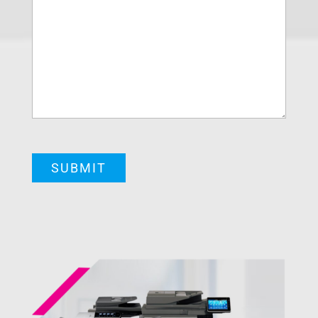
CAPTCHA